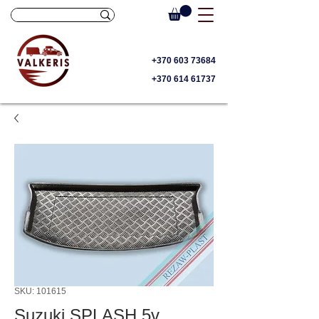
+370 603 73684
+370 614 61737
SKU: 101615
Suzuki SPLASH 5v.,